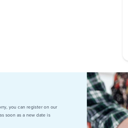
rry, you can register on our
 as soon as a new date is