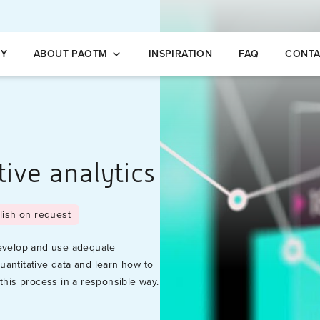
opleidingen
NY
ABOUT PAOTM
INSPIRATION
FAQ
CONTA
tive analytics
lish on request
develop and use adequate
uantitative data and learn how to
this process in a responsible way.