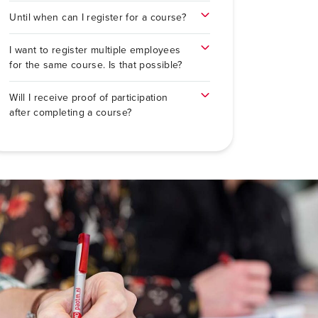
Until when can I register for a course?
I want to register multiple employees
for the same course. Is that possible?
Will I receive proof of participation
after completing a course?