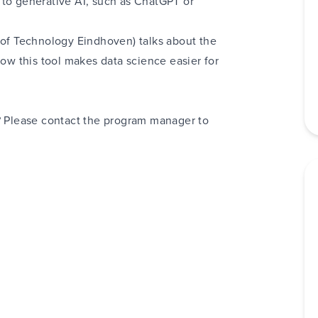
 to generative AI
, such as ChatGPT or
 of Technology Eindhoven) talks about the
ow this tool makes data science easier for
h? Please contact the program manager to