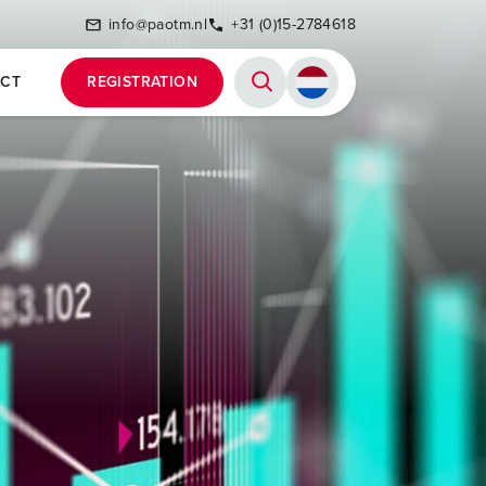
info@paotm.nl
+31 (0)15-2784618
CT
REGISTRATION