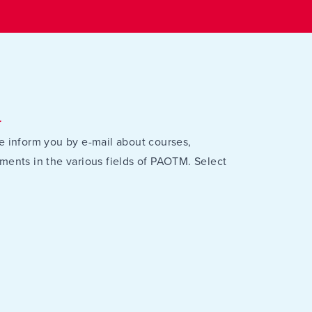
r
e inform you by e-mail about courses,
ments in the various fields of PAOTM. Select