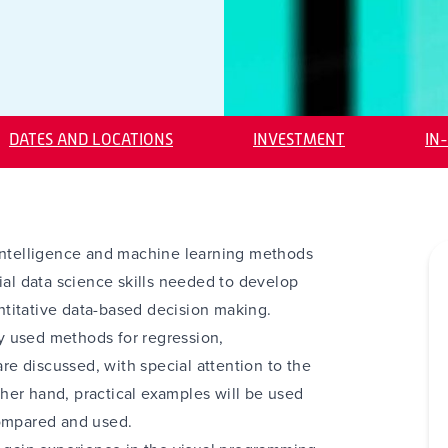
DATES AND LOCATIONS
INVESTMENT
IN
al intelligence and machine learning methods
ial data science skills needed to develop
titative data-based decision making.
y used methods for regression,
are discussed, with special attention to the
her hand, practical examples will be used
compared and used.