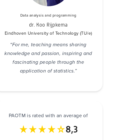
Data analysis and programming
dr. Koo Rijpkema
Eindhoven University of Technology (TU/e)
“For me, teaching means sharing
knowledge and passion, inspiring and
fascinating people through the
application of statistics.”
PAOTM is rated with an average of
8,3