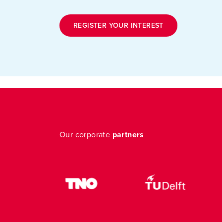
REGISTER YOUR INTEREST
Our corporate
partners