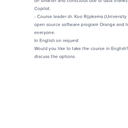
on smarter and conscious use of data thanks
Copilot.
-
Course leader dr. Koo Rijpkema (University
open source software program Orange
and h
everyone.
In English on request
Would you like to take the course in Englis
discuss the options.