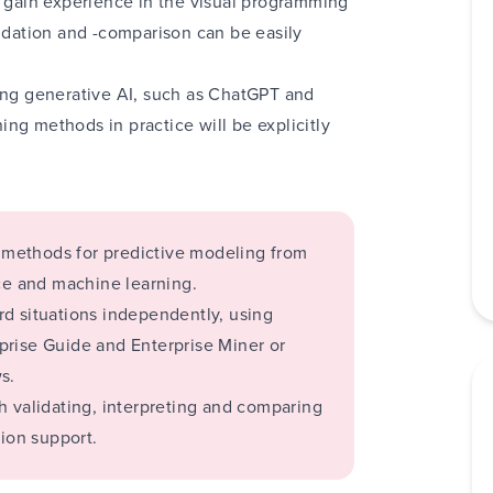
s gain experience in the visual programming
lidation and -comparison can be easily
sing generative AI, such as ChatGPT and
ng methods in practice will be explicitly
g
methods for predictive modeling from
ence and machine learning.
d situations independently, using
prise Guide and Enterprise Miner or
s.
h validating, interpreting and comparing
sion support.