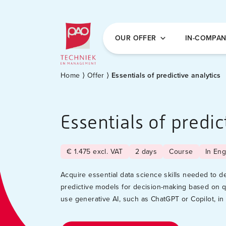
Postacademische cursussen, leergangen en 
OUR OFFER
IN-COMPA
Home
⟩
Offer
⟩
Essentials of predictive analytics
Essentials of predic
€ 1.475 excl. VAT
2 days
Course
In Eng
Acquire essential data science skills needed to 
predictive models for decision-making based on q
use generative AI, such as ChatGPT or Copilot, in 