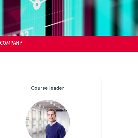
-COMPANY
Course leader