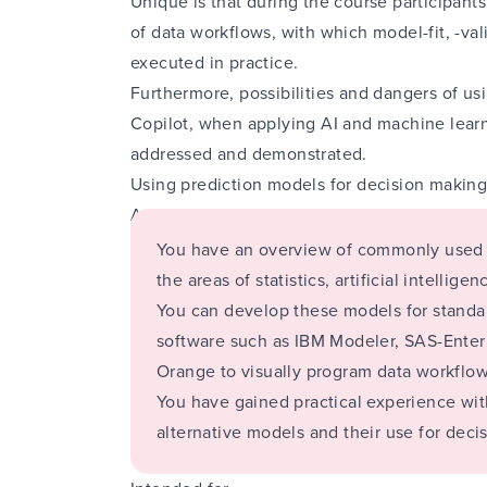
Unique is that during the course participant
of data workflows, with which model-fit, -va
executed in practice.
Furthermore, possibilities and dangers of u
Copilot, when applying AI and machine learni
addressed and demonstrated.
Using prediction models for decision makin
At the end of this module you will:
You have an overview of commonly used 
the areas of statistics, artificial intellig
You can develop these models for standar
software such as IBM Modeler, SAS-Enter
Orange to visually program data workflow
You have gained practical experience wit
alternative models and their use for deci