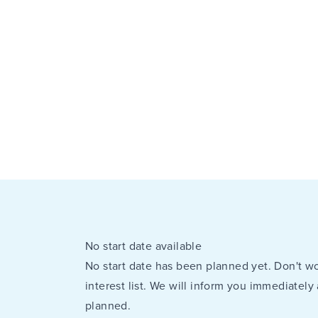
No start date available
No start date has been planned yet. Don't wo
interest list. We will inform you immediately
planned.