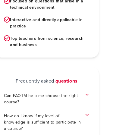
Focused on questions that arise in a
technical environment
Interactive and directly applicable in
practice
Top teachers from science, research
and business
Frequently asked
questions
Can PAOTM help me choose the right
course?
How do I know if my level of
knowledge is sufficient to participate in
a course?