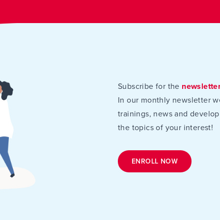
Subscribe for the
newslette
In our monthly newsletter w
trainings, news and develop
the topics of your interest!
ENROLL NOW