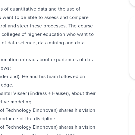
s of quantitative data and the use of
 want to be able to assess and compare
rol and steer these processes. The course
 or colleges of higher education who want to
 of data science, data mining and data
ormation or read about experiences of data
iews:
ederland)
. He and his team followed an
ledge.
antal Visser (Endress + Hauser)
, about their
tive modeling.
 of Technology Eindhoven) shares his vision
ortance of the discipline.
 of Technology Eindhoven) shares his vision