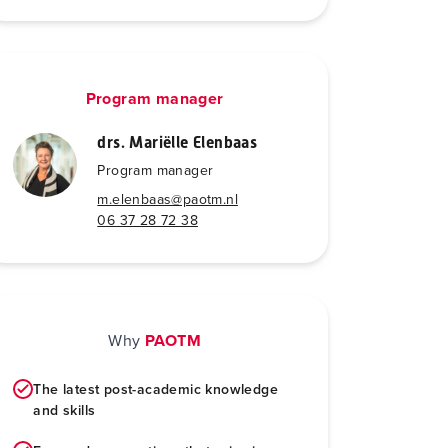
Program manager
drs. Mariëlle Elenbaas
Program manager
m.elenbaas@paotm.nl
06 37 28 72 38
Why
PAOTM
The latest post-academic knowledge
and skills