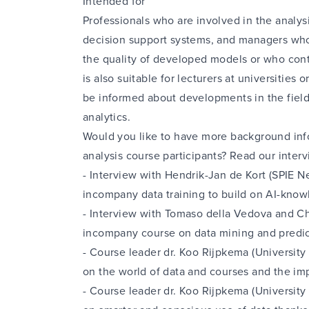
Intended for
Professionals who are involved in the analysi
decision support systems, and managers who
the quality of developed models or who cont
is also suitable for lecturers at universities
be informed about developments in the field
analytics.
Would you like to have more background inf
analysis course participants? Read our interv
-
Interview with Hendrik-Jan de Kort (SPIE N
incompany data training to build on AI-know
-
Interview with Tomaso della Vedova and Ch
incompany course on data mining and predic
-
Course leader dr. Koo Rijpkema (University
on the world of data and courses
and the imp
-
Course leader dr. Koo Rijpkema (University