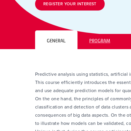
REGISTER YOUR INTEREST
GENERAL
PROGRAM
Predictive analysis using statistics, artifici
This course efficiently introduces the essent
and use adequate prediction models for quan
On the one hand, the principles of commonl
classification and detection of data clusters 
consequences of big data aspects. On the ot
to illustrate how models can be validated, 