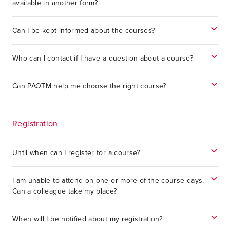
available in another form?
Can I be kept informed about the courses?
Who can I contact if I have a question about a course?
Can PAOTM help me choose the right course?
Registration
Until when can I register for a course?
I am unable to attend on one or more of the course days.
Can a colleague take my place?
When will I be notified about my registration?