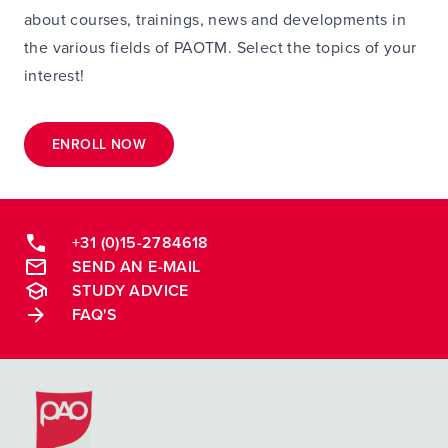
about courses, trainings, news and developments in
the various fields of PAOTM. Select the topics of your
interest!
ENROLL NOW
+31 (0)15-2784618
SEND AN E-MAIL
STUDY ADVICE
FAQ'S
Postacademische cursussen, leergangen en opleidingen