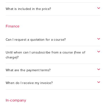
What is included in the price?
Finance
Can I request a quotation for a course?
Until when can I unsubscribe from a course (free of
charge)?
What are the payment terms?
When do I receive my invoice?
In-company