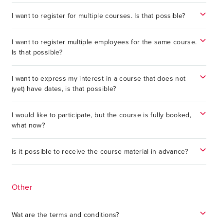
I want to register for multiple courses. Is that possible?
I want to register multiple employees for the same course.
Is that possible?
I want to express my interest in a course that does not
(yet) have dates, is that possible?
I would like to participate, but the course is fully booked,
what now?
Is it possible to receive the course material in advance?
Other
Wat are the terms and conditions?