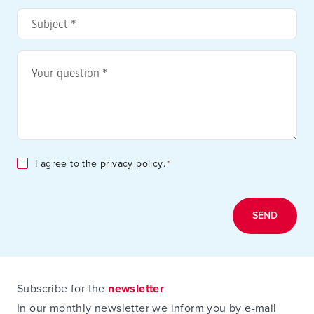
address
Subject
*
*
Your
question
*
Consent
I agree to the
privacy policy
.
*
*
Subscribe for the
newsletter
In our monthly newsletter we inform you by e-mail