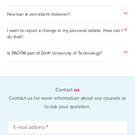
Hoe kan ik een klacht indienen?
I want to report a change in my personal details. How can I
do that?
Is PAOTM part of Delft University of Technology?
Contact
us
Contact us for more information about our courses or
to ask your question.
E-
mail