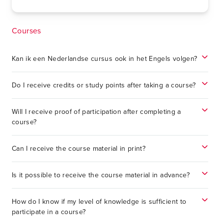
Courses
Kan ik een Nederlandse cursus ook in het Engels volgen?
Do I receive credits or study points after taking a course?
Will I receive proof of participation after completing a
course?
Can I receive the course material in print?
Is it possible to receive the course material in advance?
How do I know if my level of knowledge is sufficient to
participate in a course?