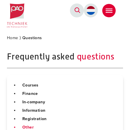
Postacademische cursussen, leergangen en opleidingen
Home
⟩
Questions
Frequently asked
questions
Courses
Finance
In-company
Information
Registration
Other