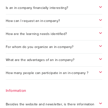
Is an in-company financially interesting?
How can I request an in-company?
How are the learning needs identified?
For whom do you organize an in-company?
What are the advantages of an in-company?
How many people can participate in an in-company ?
Information
Besides the website and newsletter, is there information