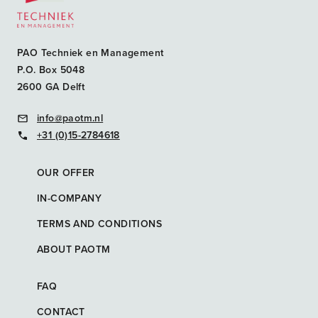
PAO Techniek en Management
P.O. Box 5048
2600 GA Delft
info@paotm.nl
+31 (0)15-2784618
OUR OFFER
IN-COMPANY
TERMS AND CONDITIONS
ABOUT PAOTM
FAQ
CONTACT