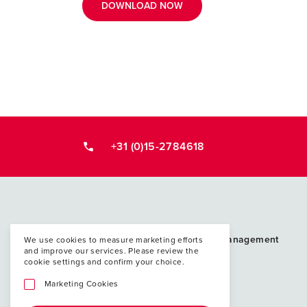
DOWNLOAD NOW
+31 (0)15-2784618
Postacademische cursussen, leergangen en 
PAO Techniek en Management
We use cookies to measure marketing efforts
and improve our services. Please review the
P.O. Box 5048
cookie settings and confirm your choice.
2600 GA Delft
Marketing Cookies
info@paotm.nl