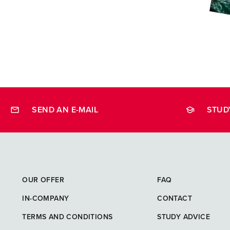
SEND AN E-MAIL
STUD
opleidingen
OUR OFFER
FAQ
IN-COMPANY
CONTACT
TERMS AND CONDITIONS
STUDY ADVICE