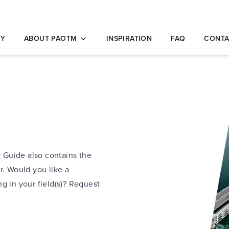
opleidingen
NY
ABOUT PAOTM
INSPIRATION
FAQ
CONTA
y Guide also contains the
r. Would you like a
g in your field(s)? Request