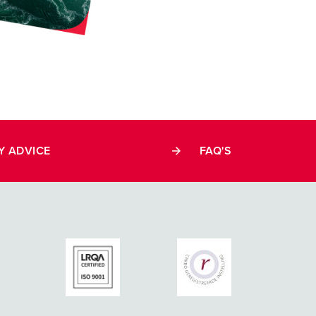
Y ADVICE
FAQ'S