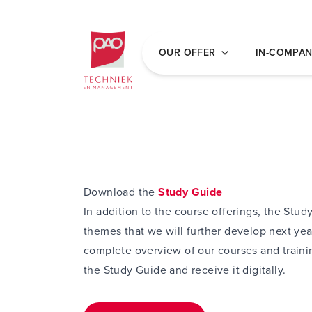
Postacademische cursussen, leergangen en 
OUR OFFER
IN-COMPA
Download the
Study Guide
In addition to the course offerings, the Stud
themes that we will further develop next yea
complete overview of our courses and trainin
the Study Guide and receive it digitally.