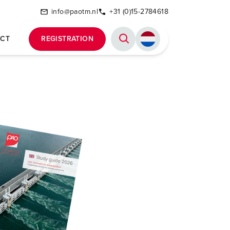
info@paotm.nl
+31 (0)15-2784618
CT
REGISTRATION