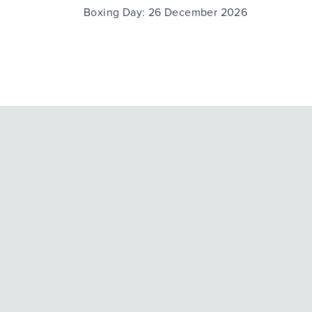
Boxing Day: 26 December 2026