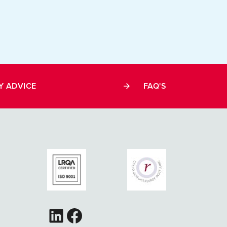
Y ADVICE
FAQ'S