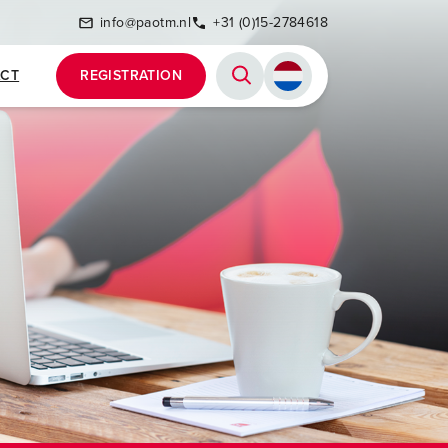
info@paotm.nl
+31 (0)15-2784618
CT
REGISTRATION