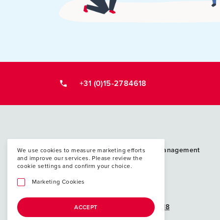
+31 (0)15-2784618
Postacademische cursussen, leergangen en 
PAO Techniek en Management
We use cookies to measure marketing efforts
and improve our services. Please review the
P.O. Box 5048
cookie settings and confirm your choice.
2600 GA Delft
Marketing Cookies
info@paotm.nl
+31 (0)15-2784618
ACCEPT