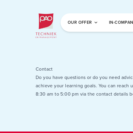
Postacademische cursussen, leergangen en 
OUR OFFER
IN-COMPA
Contact
Do you have questions or do you need advic
achieve your learning goals. You can reach 
8:30 am to 5:00 pm via the contact details b