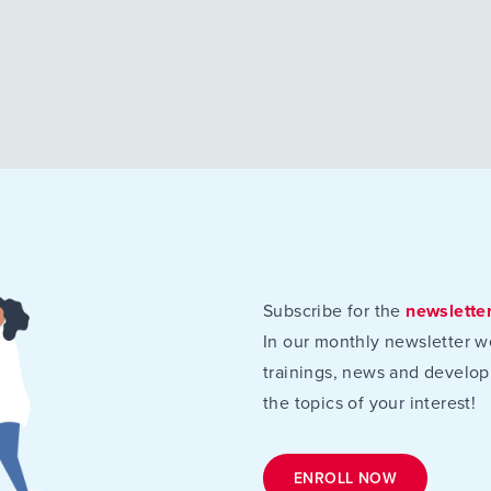
Subscribe for the
newslette
In our monthly newsletter w
trainings, news and develop
the topics of your interest!
ENROLL NOW