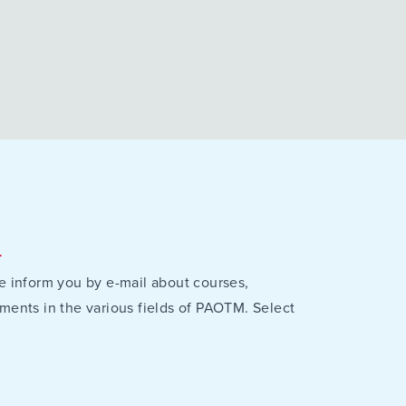
r
e inform you by e-mail about courses,
ments in the various fields of PAOTM. Select