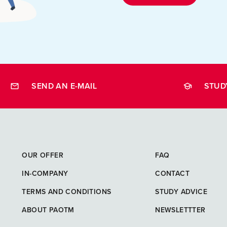
SEND AN E-MAIL
STUD
opleidingen
OUR OFFER
FAQ
IN-COMPANY
CONTACT
TERMS AND CONDITIONS
STUDY ADVICE
ABOUT PAOTM
NEWSLETTTER