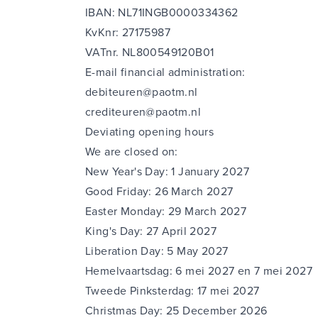
IBAN: NL71INGB0000334362
KvKnr: 27175987
VATnr. NL800549120B01
E-mail financial administration:
debiteuren@paotm.nl
crediteuren@paotm.nl
Deviating opening hours
We are closed on:
New Year's Day: 1 January 2027
Good Friday: 26 March 2027
Easter Monday: 29 March 2027
King's Day: 27 April 2027
Liberation Day: 5 May 2027
Hemelvaartsdag: 6 mei 2027 en 7 mei 2027
Tweede Pinksterdag: 17 mei 2027
Christmas Day: 25 December 2026