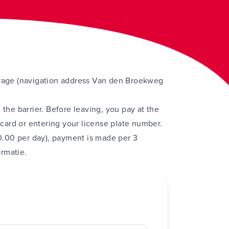
arage (navigation address Van den Broekweg
 the barrier. Before leaving, you pay at the
ard or entering your license plate number.
.00 per day), payment is made per 3
ormatie
.