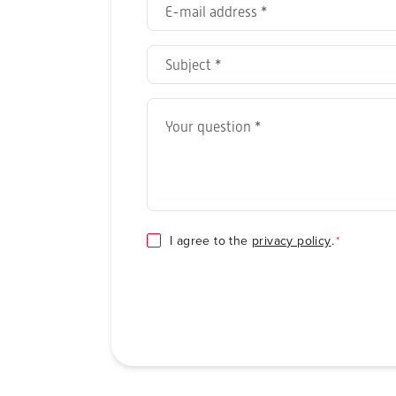
E-
mail
address
Subject
*
*
Your
question
*
Consent
I agree to the
privacy policy
.
*
*