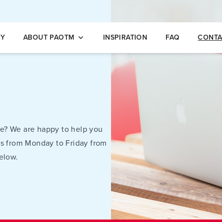
opleidingen
NY
ABOUT PAOTM
INSPIRATION
FAQ
CONTA
e? We are happy to help you
us from Monday to Friday from
elow.