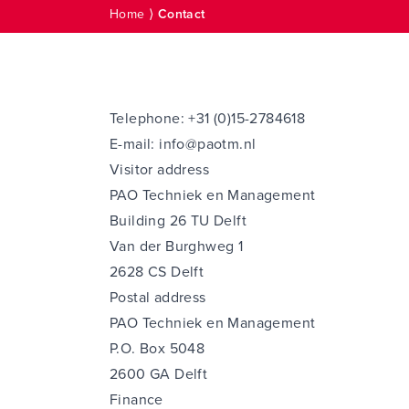
Home
⟩
Contact
Telephone:
+31 (0)15-2784618
E-mail:
info@paotm.nl
Visitor address
PAO Techniek en Management
Building 26 TU Delft
Van der Burghweg 1
2628 CS Delft
Postal address
PAO Techniek en Management
P.O. Box 5048
2600 GA Delft
Finance