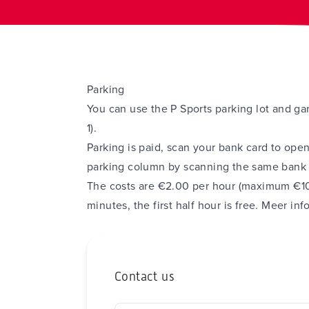
Parking
You can use the P Sports parking lot and g
1).
Parking is paid, scan your bank card to open
parking column by scanning the same bank c
The costs are €2.00 per hour (maximum €10
minutes, the first half hour is free.
Meer inf
Contact us