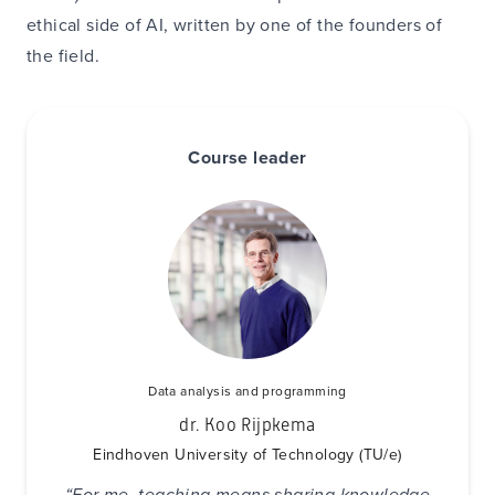
ethical side of AI, written by one of the founders of
the field.
Course leader
Data analysis and programming
dr. Koo Rijpkema
Eindhoven University of Technology (TU/e)
“For me, teaching means sharing knowledge