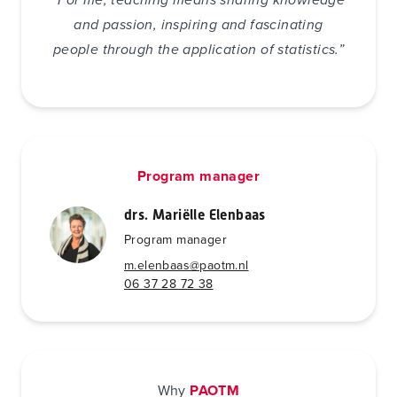
and passion, inspiring and fascinating
people through the application of statistics.”
Program manager
drs. Mariëlle Elenbaas
Program manager
m.elenbaas@paotm.nl
06 37 28 72 38
Why
PAOTM