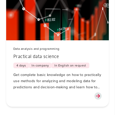
Data analysis and programming
Practical data science
4 days
In-company
In English on request
Get complete basic knowledge on how to practically
use methods for analyzing and modeling data for
predictions and decision-making and learn how to
use generative AI, such as ChatGPT or Copilot, in
this process in a responsible way.