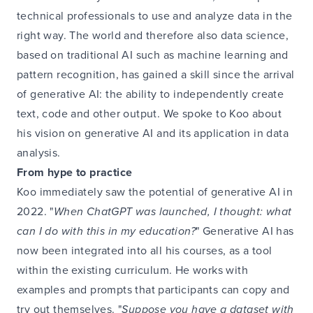
technical professionals to use and analyze data in the
right way. The world and therefore also data science,
based on traditional AI such as machine learning and
pattern recognition, has gained a skill since the arrival
of generative AI: the ability to independently create
text, code and other output. We spoke to Koo about
his vision on generative AI and its application in data
analysis.
From hype to practice
Koo immediately saw the potential of generative AI in
2022. "
When ChatGPT was launched, I thought: what
can I do with this in my education?
" Generative AI has
now been integrated into all his courses, as a tool
within the existing curriculum. He works with
examples and prompts that participants can copy and
try out themselves. "
Suppose you have a dataset with