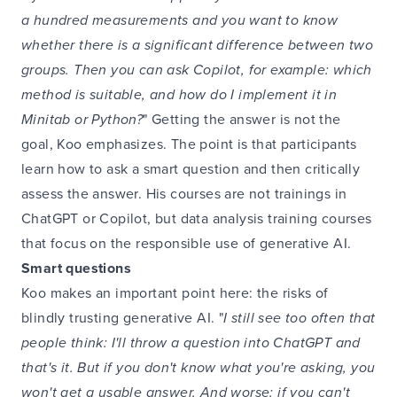
a hundred measurements and you want to know
whether there is a significant difference between two
groups. Then you can ask Copilot, for example: which
method is suitable, and how do I implement it in
Minitab or Python?
" Getting the answer is not the
goal, Koo emphasizes. The point is that participants
learn how to ask a smart question and then critically
assess the answer. His courses are not trainings in
ChatGPT or Copilot, but data analysis training courses
that focus on the responsible use of generative AI.
Smart questions
Koo makes an important point here: the risks of
blindly trusting generative AI. "
I still see too often that
people think: I'll throw a question into ChatGPT and
that's it. But if you don't know what you're asking, you
won't get a usable answer. And worse: if you can't