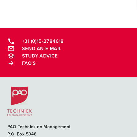
+31 (0)15-2784618
SEND AN E-MAIL
STUDY ADVICE
FAQ'S
Postacademische cursussen, leergangen en opleidingen
PAO Techniek en Management
P.O. Box 5048