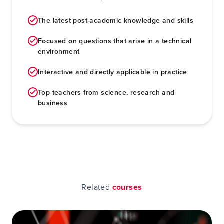
The latest post-academic knowledge and skills
Focused on questions that arise in a technical
environment
Interactive and directly applicable in practice
Top teachers from science, research and
business
Related
courses