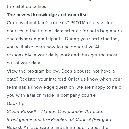
the pilot ourselves!
The newest knowledge and expertise
Curious about Koo’s courses? PAOTM offers various
courses in the field of data science for both beginners
and advanced participants. During your participation,
you will also learn how to use generative AI
responsibly in your daily work and thus get the most
out of your data.
View the program below. Does a course not have a
date? Register your interest! Or let us know when your
team has a knowledge question; we are happy to help
you with a tailor-made in-company course.
Book tip:
Stuart Russell – Human Compatible: Artificial
Intelligence and the Problem of Control (Penguin
Books).
An accessible and sharp book about the