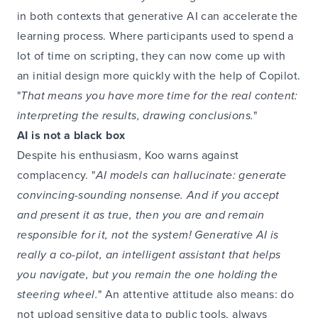
in both contexts that generative AI can accelerate the
learning process. Where participants used to spend a
lot of time on scripting, they can now come up with
an initial design more quickly with the help of Copilot.
"
That means you have more time for the real content:
interpreting the results, drawing conclusions.
"
AI is not a black box
Despite his enthusiasm, Koo warns against
complacency. "
AI models can hallucinate: generate
convincing-sounding nonsense. And if you accept
and present it as true, then you are and remain
responsible for it, not the system! Generative AI is
really a co-pilot, an intelligent assistant that helps
you navigate, but you remain the one holding the
steering wheel.
" An attentive attitude also means: do
not upload sensitive data to public tools, always