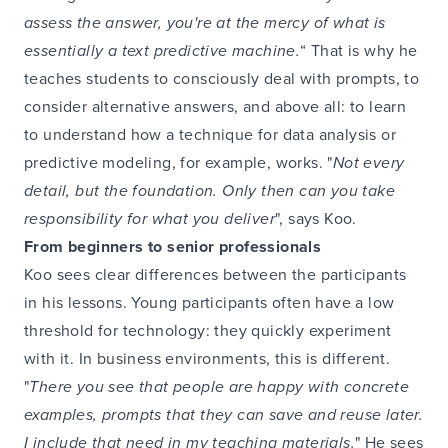
assess the answer, you're at the mercy of what is
essentially a text predictive machine.
“ That is why he
teaches students to consciously deal with prompts, to
consider alternative answers, and above all: to learn
to understand how a technique for data analysis or
predictive modeling, for example, works. "
Not every
detail, but the foundation. Only then can you take
responsibility for what you deliver
", says Koo.
From beginners to senior professionals
Koo sees clear differences between the participants
in his lessons. Young participants often have a low
threshold for technology: they quickly experiment
with it. In business environments, this is different.
"
There you see that people are happy with concrete
examples, prompts that they can save and reuse later.
I include that need in my teaching materials.
" He sees