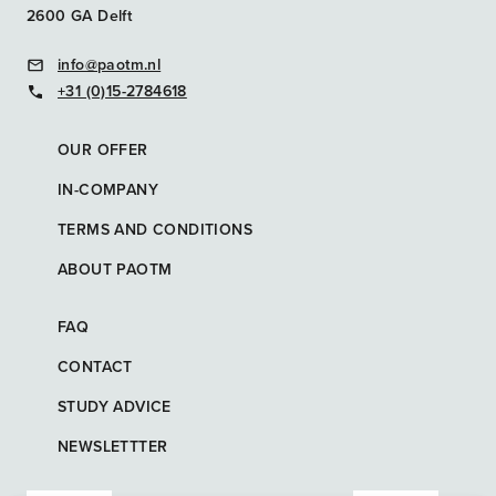
2600 GA Delft
info@paotm.nl
+31 (0)15-2784618
OUR OFFER
IN-COMPANY
TERMS AND CONDITIONS
ABOUT PAOTM
FAQ
CONTACT
STUDY ADVICE
NEWSLETTTER