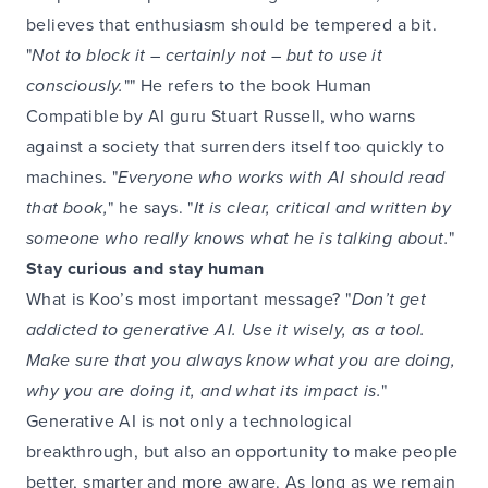
believes that enthusiasm should be tempered a bit.
"
Not to block it – certainly not – but to use it
consciously.
"" He refers to the book Human
Compatible by AI guru Stuart Russell, who warns
against a society that surrenders itself too quickly to
machines. "
Everyone who works with AI should read
that book,
" he says. "
It is clear, critical and written by
someone who really knows what he is talking about.
"
Stay curious and stay human
What is Koo’s most important message? "
Don’t get
addicted to generative AI. Use it wisely, as a tool.
Make sure that you always know what you are doing,
why you are doing it, and what its impact is.
"
Generative AI is not only a technological
breakthrough, but also an opportunity to make people
better, smarter and more aware. As long as we remain