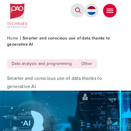
Postacademische cursussen, leergangen en opleidingen
Home
⟩
Smarter and conscious use of data thanks to
generative AI
Data analysis and programming
Other
Smarter and conscious use of data thanks to
generative AI