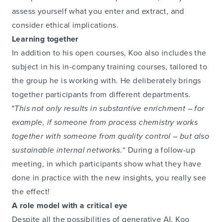
assess yourself what you enter and extract, and
consider ethical implications.
Learning together
In addition to his open courses, Koo also includes the
subject in his in-company training courses, tailored to
the group he is working with. He deliberately brings
together participants from different departments.
"
This not only results in substantive enrichment – for
example, if someone from process chemistry works
together with someone from quality control – but also
sustainable internal networks.
“ During a follow-up
meeting, in which participants show what they have
done in practice with the new insights, you really see
the effect!
A role model with a critical eye
Despite all the possibilities of generative AI, Koo