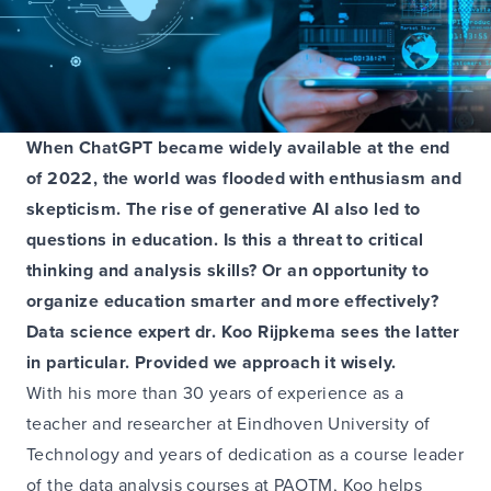
When ChatGPT became widely available at the end
of 2022, the world was flooded with enthusiasm and
skepticism. The rise of generative AI also led to
questions in education. Is this a threat to critical
thinking and analysis skills? Or an opportunity to
organize education smarter and more effectively?
Data science expert dr. Koo Rijpkema sees the latter
in particular. Provided we approach it wisely.
With his more than 30 years of experience as a
teacher and researcher at Eindhoven University of
Technology and years of dedication as a course leader
of the data analysis courses at PAOTM, Koo helps