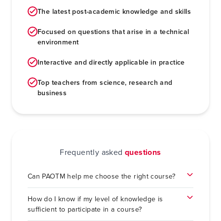
The latest post-academic knowledge and skills
Focused on questions that arise in a technical
environment
Interactive and directly applicable in practice
Top teachers from science, research and
business
Frequently asked
questions
Can PAOTM help me choose the right course?
How do I know if my level of knowledge is
sufficient to participate in a course?