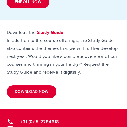
ENROLL NOW
Download the
Study Guide
In addition to the course offerings, the Study Guide
also contains the themes that we will further develop
next year. Would you like a complete overview of our
courses and training in your field(s)? Request the
Study Guide and receive it digitally.
DOWNLOAD NOW
+31 (0)15-2784618