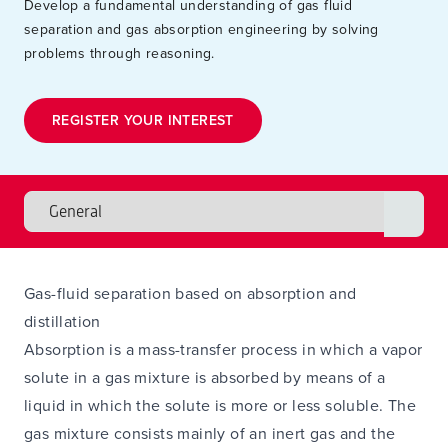
Develop a fundamental understanding of gas fluid
separation and gas absorption engineering by solving
problems through reasoning.
REGISTER YOUR INTEREST
Gas-fluid separation based on absorption and
distillation
Absorption is a mass-transfer process in which a vapor
solute in a gas mixture is absorbed by means of a
liquid in which the solute is more or less soluble. The
gas mixture consists mainly of an inert gas and the