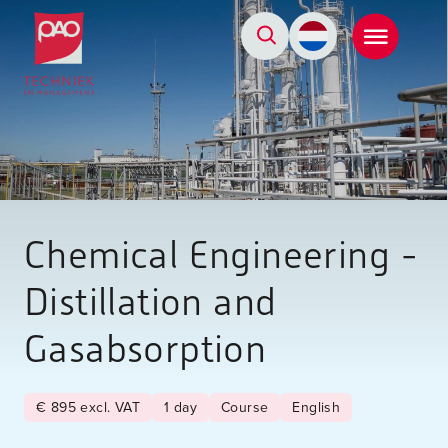
Postacademische cursussen, leergangen en opleidingen
Chemical Engineering -
Distillation and
Gasabsorption
€ 895 excl. VAT
1 day
Course
English