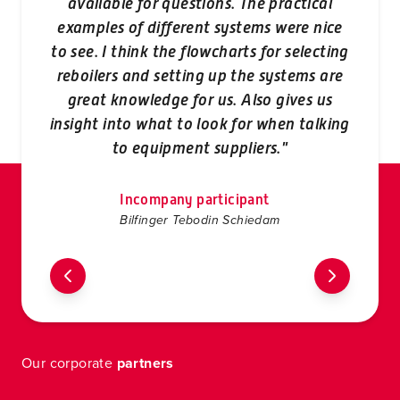
available for questions. The practical
examples of different systems were nice
aud
to see. I think the flowcharts for selecting
reboilers and setting up the systems are
great knowledge for us. Also gives us
f
insight into what to look for when talking
to equipment suppliers."
Incompany participant
Bilfinger Tebodin Schiedam
Our corporate
partners