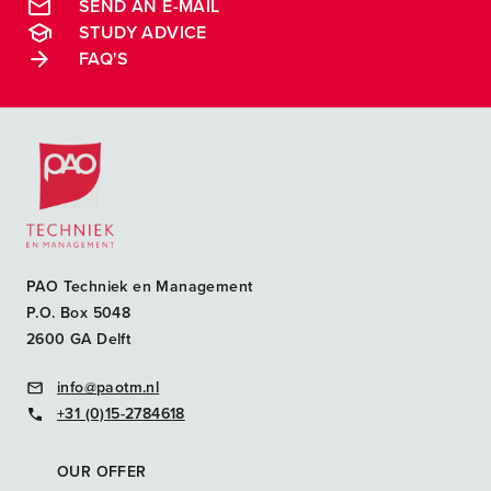
SEND AN E-MAIL
STUDY ADVICE
FAQ'S
Postacademische cursussen, leergangen en opleidingen
PAO Techniek en Management
P.O. Box 5048
2600 GA Delft
info@paotm.nl
+31 (0)15-2784618
OUR OFFER