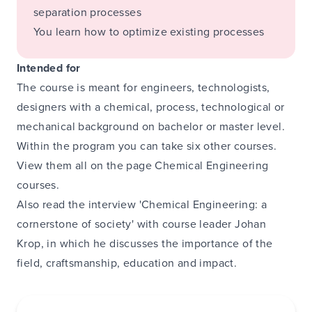
separation processes
You learn how to optimize existing processes
Intended for
The course is meant for engineers, technologists,
designers with a chemical, process, technological or
mechanical background on bachelor or master level.
Within the program you can take six other courses.
View them all on the page
Chemical Engineering
courses
.
Also read the
interview 'Chemical Engineering: a
cornerstone of society' with course leader Johan
Krop
, in which he discusses the importance of the
field, craftsmanship, education and impact.