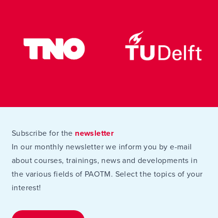
Subscribe for the
newsletter
In our monthly newsletter we inform you by e-mail
about courses, trainings, news and developments in
the various fields of PAOTM. Select the topics of your
interest!