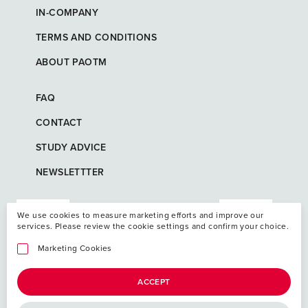
IN-COMPANY
TERMS AND CONDITIONS
ABOUT PAOTM
FAQ
CONTACT
STUDY ADVICE
NEWSLETTTER
We use cookies to measure marketing efforts and improve our
services. Please review the cookie settings and confirm your choice.
Marketing Cookies
ACCEPT