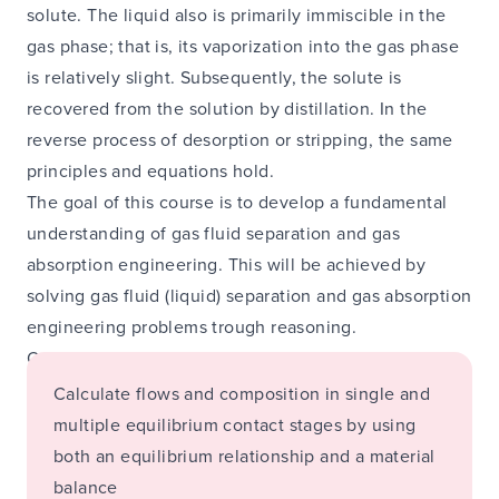
solute. The liquid also is primarily immiscible in the
gas phase; that is, its vaporization into the gas phase
is relatively slight. Subsequently, the solute is
recovered from the solution by distillation. In the
reverse process of desorption or stripping, the same
principles and equations hold.
The goal of this course is to develop a fundamental
understanding of gas fluid separation and gas
absorption engineering. This will be achieved by
solving gas fluid (liquid) separation and gas absorption
engineering problems trough reasoning.
On completion of this course you are able to:
Calculate flows and composition in single and
multiple equilibrium contact stages by using
both an equilibrium relationship and a material
balance