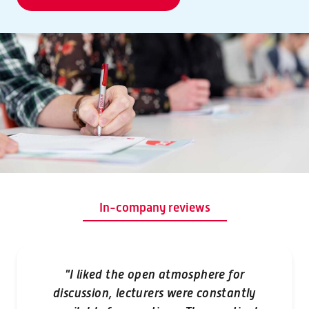
In-company reviews
"I liked the open atmosphere for
discussion, lecturers were constantly
"