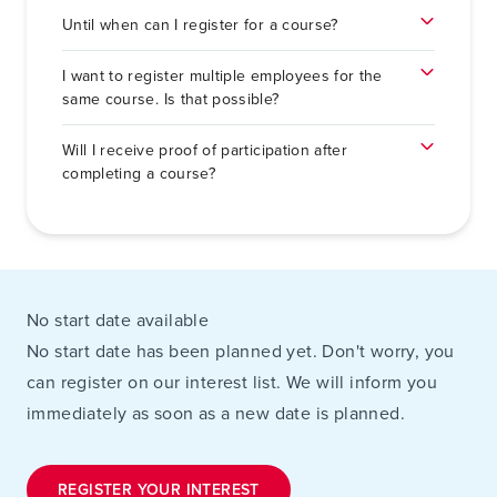
Until when can I register for a course?
I want to register multiple employees for the
same course. Is that possible?
Will I receive proof of participation after
completing a course?
No start date available
No start date has been planned yet. Don't worry, you
can register on our interest list. We will inform you
immediately as soon as a new date is planned.
REGISTER YOUR INTEREST