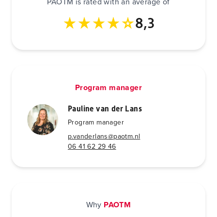
PAOTM is rated with an average of
8,3
Program manager
Pauline van der Lans
Program manager
p.vanderlans@paotm.nl
06 41 62 29 46
Why
PAOTM