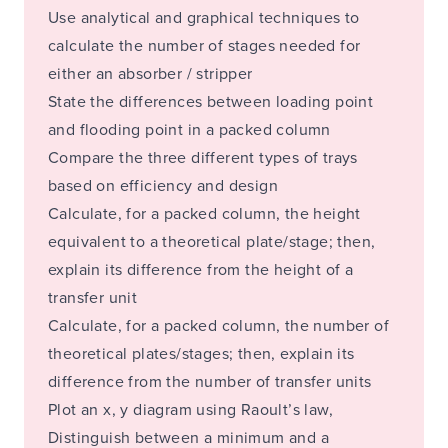
Use analytical and graphical techniques to
calculate the number of stages needed for
either an absorber / stripper
State the differences between loading point
and flooding point in a packed column
Compare the three different types of trays
based on efficiency and design
Calculate, for a packed column, the height
equivalent to a theoretical plate/stage; then,
explain its difference from the height of a
transfer unit
Calculate, for a packed column, the number of
theoretical plates/stages; then, explain its
difference from the number of transfer units
Plot an x, y diagram using Raoult’s law,
Distinguish between a minimum and a