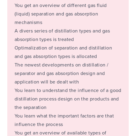
You get an overview of different gas fluid
(liquid) separation and gas absorption
mechanisms
A divers series of distillation types and gas
absorption types is treated
Optimalization of separation and distillation
and gas absorption types is allocated
The newest developments on distillation /
separator and gas absorption design and
application will be dealt with
You learn to understand the influence of a good
distillation process design on the products and
the separation
You learn what the important factors are that
influence the process
You get an overview of available types of