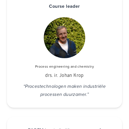
Course leader
Process engineering and chemistry
drs. ir. Johan Krop
“Procestechnologen maken industriële
processen duurzamer.”