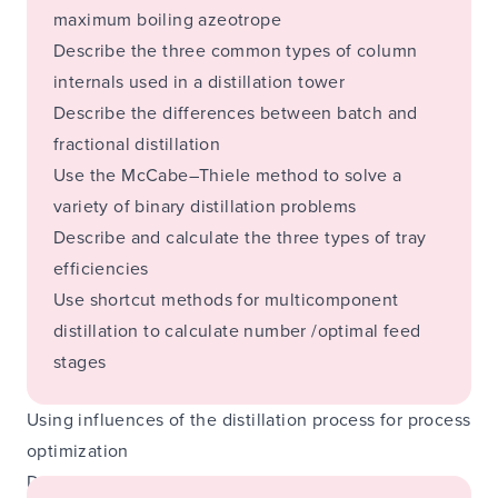
maximum boiling azeotrope
Describe the three common types of column
internals used in a distillation tower
Describe the differences between batch and
fractional distillation
Use the McCabe–Thiele method to solve a
variety of binary distillation problems
Describe and calculate the three types of tray
efficiencies
Use shortcut methods for multicomponent
distillation to calculate number /optimal feed
stages
Using influences of the distillation process for process
optimization
During the course: