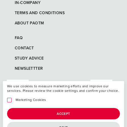
IN-COMPANY
TERMS AND CONDITIONS
ABOUT PAOTM
FAQ
CONTACT
STUDY ADVICE
NEWSLETTTER
We use cookies to measure marketing efforts and improve our
services. Please review the cookie settings and confirm your choice.
Marketing Cookies
ACCEPT