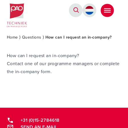
Postacademische cursussen, leergangen en opleidingen
Home
⟩
Questions
⟩
How can I request an in-company?
How can I request an in-company?
Contact one of our programme managers or complete
the in-company form.
+31 (0)15-2784618
SEND AN E-MAIL