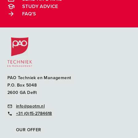
STUDY ADVICE
FAQ'S
Postacademische cursussen, leergangen en opleidingen
PAO Techniek en Management
P.O. Box 5048
2600 GA Delft
info@paotm.nl
+31 (0)15-2784618
OUR OFFER