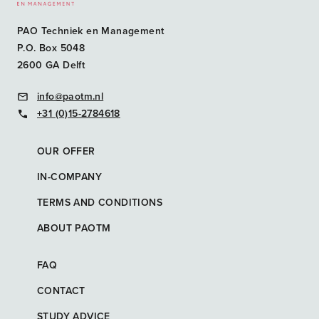
PAO Techniek en Management
P.O. Box 5048
2600 GA Delft
info@paotm.nl
+31 (0)15-2784618
OUR OFFER
IN-COMPANY
TERMS AND CONDITIONS
ABOUT PAOTM
FAQ
CONTACT
STUDY ADVICE