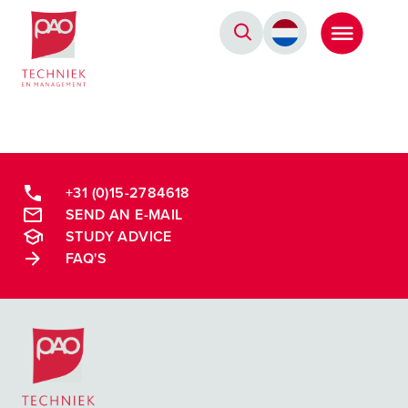
Postacademische cursussen, leergangen en opleidingen
+31 (0)15-2784618
SEND AN E-MAIL
STUDY ADVICE
FAQ'S
Postacademische cursussen, leergangen en opleidingen