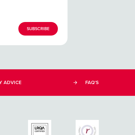
SUBSCRIBE
Y ADVICE
FAQ'S