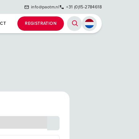
info@paotm.nl
+31 (0)15-2784618
CT
REGISTRATION