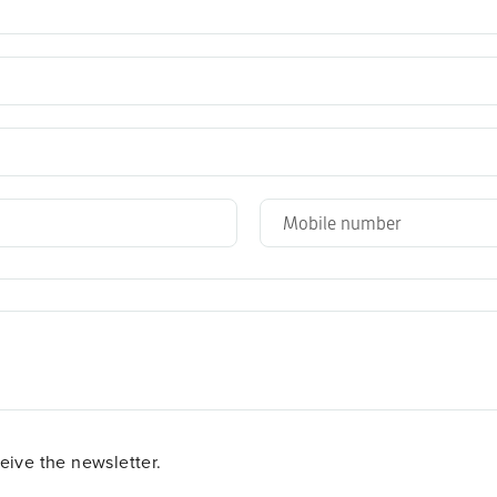
ceive the newsletter.