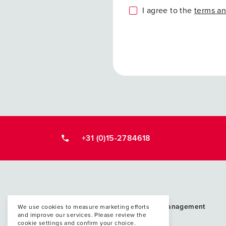
I agree to the
terms an
+31 (0)15-2784618
Postacademische cursussen, leergangen en 
PAO Techniek en Management
We use cookies to measure marketing efforts
and improve our services. Please review the
P.O. Box 5048
cookie settings and confirm your choice.