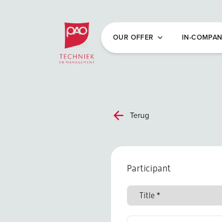
Postacademische cursussen, leergangen en 
OUR OFFER
IN-COMPA
Terug
Participant