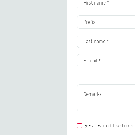
yes, I would like to re