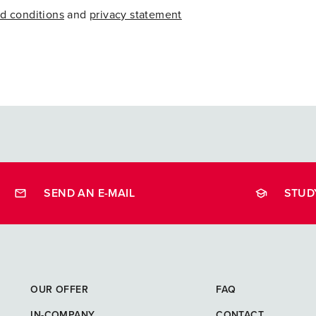
d conditions
and
privacy statement
SEND AN E-MAIL
STUD
opleidingen
OUR OFFER
FAQ
IN-COMPANY
CONTACT