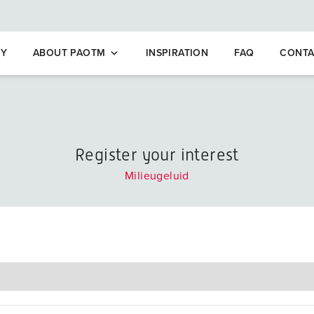
opleidingen
NY
ABOUT PAOTM
INSPIRATION
FAQ
CONTA
Register your interest
Milieugeluid