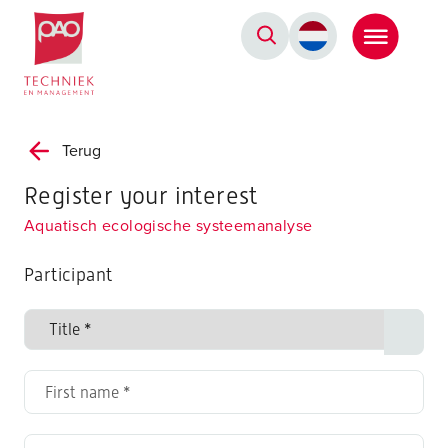
Postacademische cursussen, leergangen en opleidingen
Terug
Register your interest
Aquatisch ecologische systeemanalyse
Participant