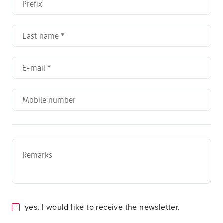
yes, I would like to receive the newsletter.