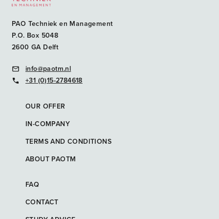
PAO Techniek en Management
P.O. Box 5048
2600 GA Delft
info@paotm.nl
+31 (0)15-2784618
OUR OFFER
IN-COMPANY
TERMS AND CONDITIONS
ABOUT PAOTM
FAQ
CONTACT