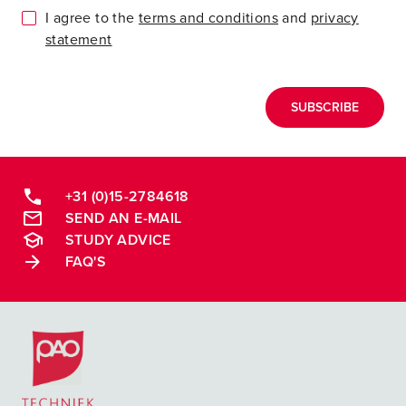
I agree to the
terms and conditions
and
privacy
statement
SUBSCRIBE
+31 (0)15-2784618
SEND AN E-MAIL
STUDY ADVICE
FAQ'S
Postacademische cursussen, leergangen en opleidingen