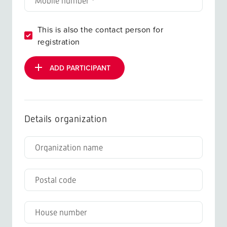
This is also the contact person for
registration
ADD PARTICIPANT
Details organization