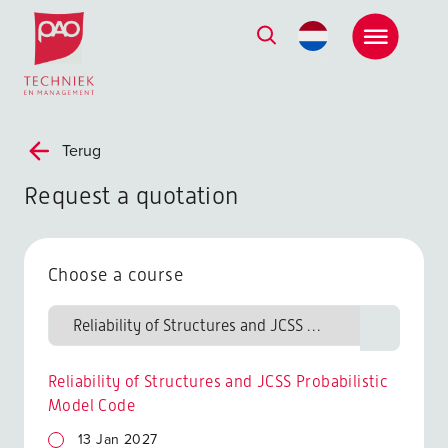
Postacademische cursussen, leergangen en opleidingen
Terug
Request a quotation
Choose a course
Reliability of Structures and JCSS Probabilistic
Model Code
13 Jan 2027