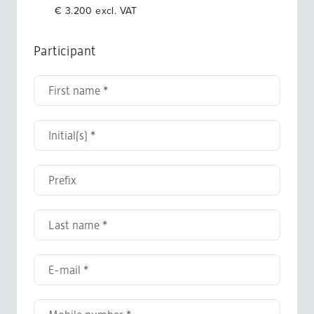
€ 3.200 excl. VAT
Participant