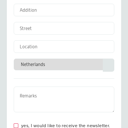
yes, I would like to receive the newsletter.