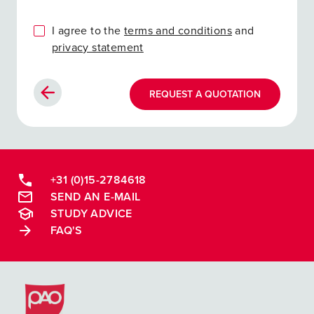
I agree to the
terms and conditions
and
privacy statement
REQUEST A QUOTATION
+31 (0)15-2784618
SEND AN E-MAIL
STUDY ADVICE
FAQ'S
Postacademische cursussen, leergangen en opleidingen