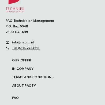
PAO Techniek en Management
P.O. Box 5048
2600 GA Delft
info@paotm.nl
+31 (0)15-2784618
OUR OFFER
IN-COMPANY
TERMS AND CONDITIONS
ABOUT PAOTM
FAQ