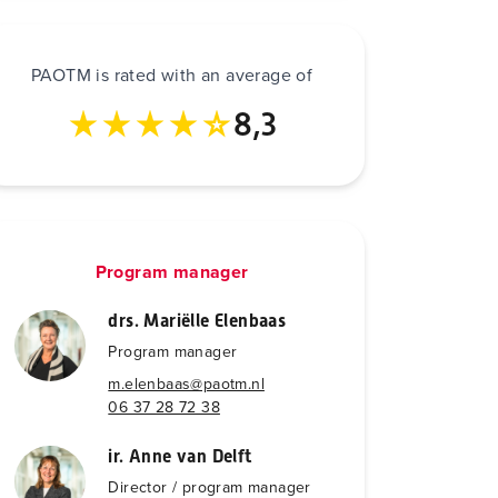
PAOTM is rated with an average of
8,3
Program manager
drs. Mariëlle Elenbaas
Program manager
m.elenbaas@paotm.nl
06 37 28 72 38
ir. Anne van Delft
Director / program manager