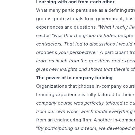
Learning with and from each other
What many participants see as a defining str
groups: professionals from government, bus
experiences and questions. "
What I really li
sector, "
was that the group included people 
contractors. That led to discussions I would
broadens your perspective.
" A participant fr
learn as much from the questions and experie
gives new insights and shows that there’s o
The power of in-company training
Organizations that choose in-company cours
learning experience is fully tailored to their
company course was perfectly tailored to ou
from our own work, which made everything 
from an engineering firm. Another in-compan
"
By participating as a team, we developed