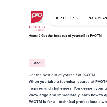
Postacademische cursussen, leergangen en 
OUR OFFER
IN-COMPA
Home
⟩
Get the best out of yourself at PAOTM
Other
Get the best out of yourself at PAOTM
When you take a technical course at PAOTM,
inspires and challenges. You deepen your u
knowledge and immediately learn how to app
PAOTM is for all technical professionals wh