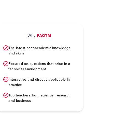
Why
PAOTM
The latest post-academic knowledge
and skills
Focused on questions that arise in a
technical environment
Interactive and directly applicable in
practice
Top teachers from science, research
and business