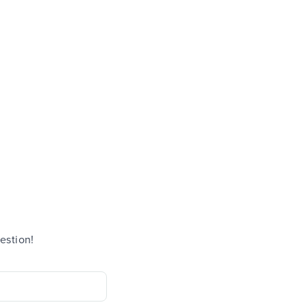
estion!