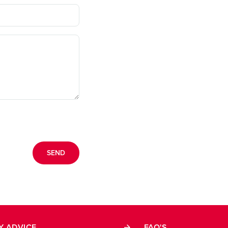
Y ADVICE
FAQ'S