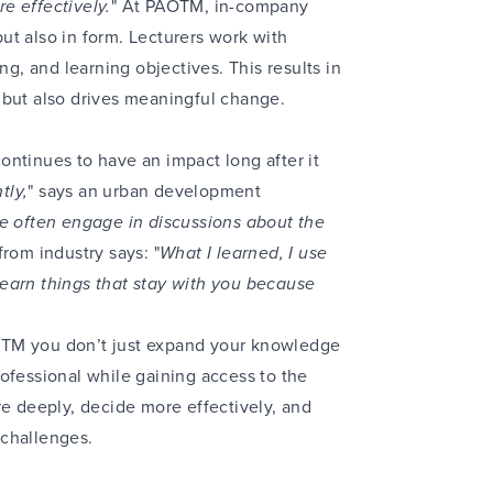
e effectively.
" At PAOTM, in-company
ut also in form. Lecturers work with
ng, and learning objectives. This results in
 but also drives meaningful change.
ntinues to have an impact long after it
tly,
" says an urban development
e often engage in discussions about the
rom industry says: "
What I learned, I use
earn things that stay with you because
OTM you don’t just expand your knowledge
ofessional while gaining access to the
re deeply, decide more effectively, and
 challenges.