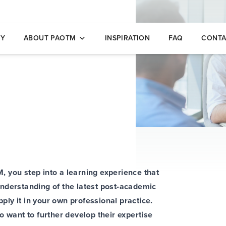
opleidingen
NY
ABOUT PAOTM
INSPIRATION
FAQ
CONTA
 you step into a learning experience that
nderstanding of the latest post-academic
ly it in your own professional practice.
o want to further develop their expertise