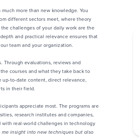
ain much more than new knowledge. You
om different sectors meet, where theory
the challenges of your daily work are the
 depth and practical relevance ensures that
our team and your organization.
. Through evaluations, reviews and
 the courses and what they take back to
e up-to-date content, direct relevance,
 in their field.
icipants appreciate most. The programs are
sities, research institutes and companies,
d with real-world challenges in technology
 me insight into new techniques but also