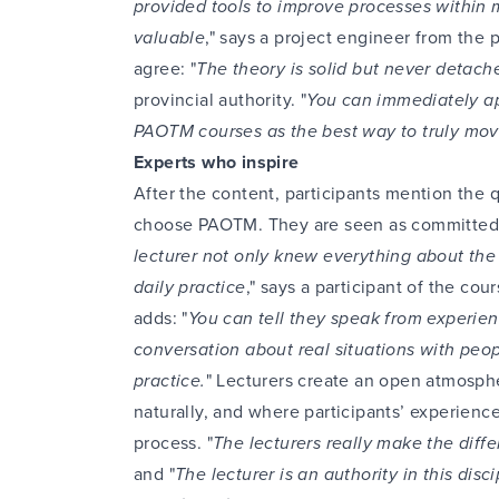
provided tools to improve processes within 
valuable
," says a project engineer from the p
agree: "
The theory is solid but never detache
provincial authority. "
You can immediately ap
PAOTM courses as the best way to truly mov
Experts who inspire
After the content, participants mention the q
choose PAOTM. They are seen as committed,
lecturer not only knew everything about the t
daily practice
," says a participant of the cou
adds: "
You can tell they speak from experienc
conversation about real situations with peo
practice.
" Lecturers create an open atmosp
naturally, and where participants’ experience
process. "
The lecturers really make the diffe
and "
The lecturer is an authority in this disci