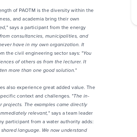
ength of PAOTM is the diversity within the
iness, and academia bring their own
ked,
" says a participant from the energy
from consultancies, municipalities, and
 never have in my own organization. It
om the civil engineering sector says: "
You
nces of others as from the lecturer. It
ften more than one good solution.
"
es also experience great added value. The
 specific context and challenges. "
The in-
r projects. The examples came directly
immediately relevant,
" says a team leader
y participant from a water authority adds:
 a shared language. We now understand