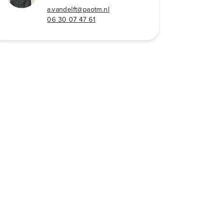
a.vandelft@paotm.nl
06 30 07 47 61