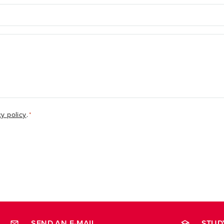
cy policy
.
*
SEND AN E-MAIL
STUD