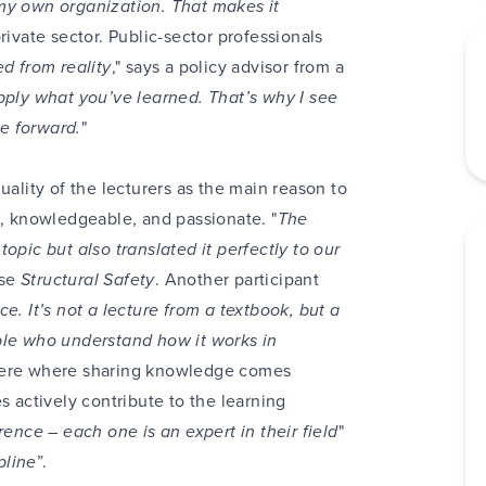
my own organization. That makes it
rivate sector. Public-sector professionals
d from reality
," says a policy advisor from a
ply what you’ve learned. That’s why I see
e forward.
"
uality of the lecturers as the main reason to
 knowledgeable, and passionate. "
The
opic but also translated it perfectly to our
rse
Structural Safety
. Another participant
e. It’s not a lecture from a textbook, but a
ple who understand how it works in
here where sharing knowledge comes
s actively contribute to the learning
rence – each one is an expert in their field
"
pline
”.