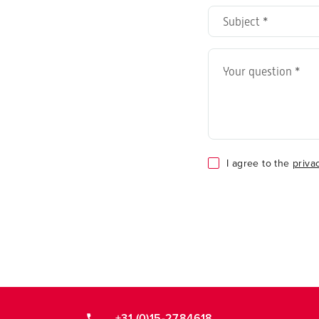
address
Subject
*
*
Your
question
*
Consent
I agree to the
priva
*
+31 (0)15-2784618