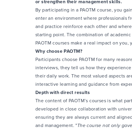
or strengthen their management skills.
By participating in a PAOTM course, you g
enter an environment where professionals fr
and practice reinforce each other and where 
starting point. The combination of academic
PAOTM courses make a real impact on you, y
Why choose PAOTM?
Participants choose PAOTM for many reasons
interviews, they tell us how they experience
their daily work. The most valued aspects ar
interactive learning and guidance from experts
Depth with direct results
The content of PAOTM’s courses is what part
developed in close collaboration with univer
ensuring they are always current and aligne
and management. "
The course not only gave