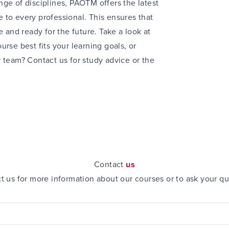
ge of disciplines, PAOTM offers the latest
 to every professional. This ensures that
e and ready for the future. Take a look at
urse best fits your learning goals, or
r team? Contact us for
study advice
or the
Contact
us
t us for more information about our courses or to ask your qu