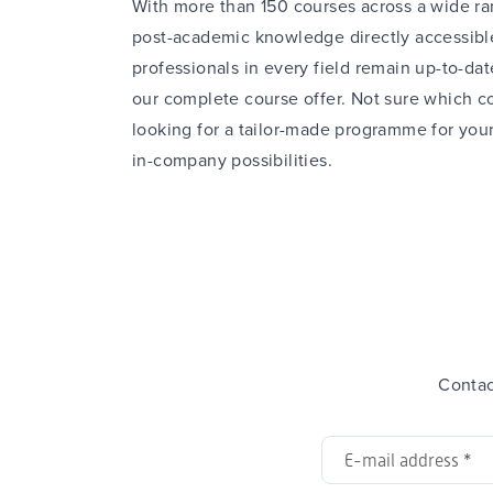
With more than 150 courses across a wide ran
post-academic knowledge directly accessible
professionals in every field remain up-to-dat
our complete
course offer
. Not sure which co
looking for a tailor-made programme for you
in-company
possibilities.
Contac
E-
mail