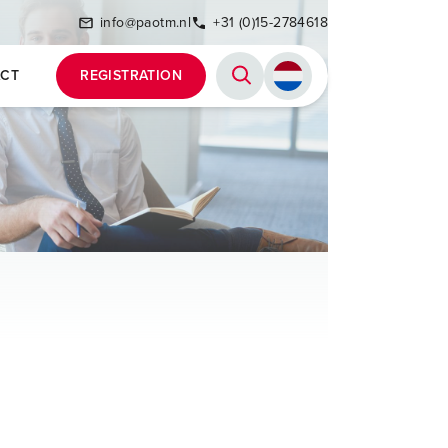
info@paotm.nl
+31 (0)15-2784618
CT
REGISTRATION