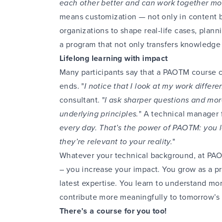
each other better and can work together mor
means customization — not only in content b
organizations to shape real-life cases, planni
a program that not only transfers knowledge
Lifelong learning with impact
Many participants say that a PAOTM course co
ends. "
I notice that I look at my work differen
consultant. "
I ask sharper questions and mor
underlying principles.
" A technical manager f
every day. That’s the power of PAOTM: you l
they’re relevant to your reality.
"
Whatever your technical background, at PA
– you increase your impact. You grow as a pr
latest expertise. You learn to understand mo
contribute more meaningfully to tomorrow’s
There’s a course for you too!