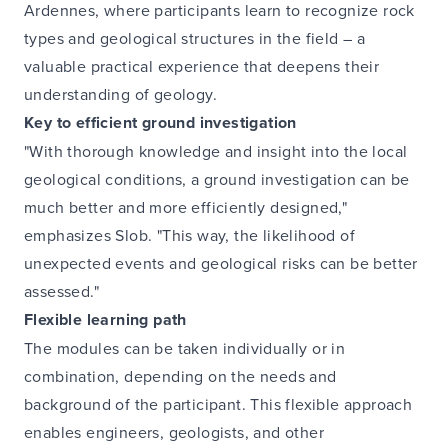
Ardennes, where participants learn to recognize rock
types and geological structures in the field – a
valuable practical experience that deepens their
understanding of geology.
Key to efficient ground investigation
"With thorough knowledge and insight into the local
geological conditions, a ground investigation can be
much better and more efficiently designed,"
emphasizes Slob. "This way, the likelihood of
unexpected events and geological risks can be better
assessed."
Flexible learning path
The modules can be taken individually or in
combination, depending on the needs and
background of the participant. This flexible approach
enables engineers, geologists, and other