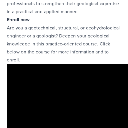
professionals to strengthen their geological expertise
in a practical and applied manner.
Enroll now
Are you a geotechnical, structural, or geohydrological
engineer or a geologist? Deepen your geological
knowledge in this practice-oriented course. Click
below on the course for more information and to
enroll.