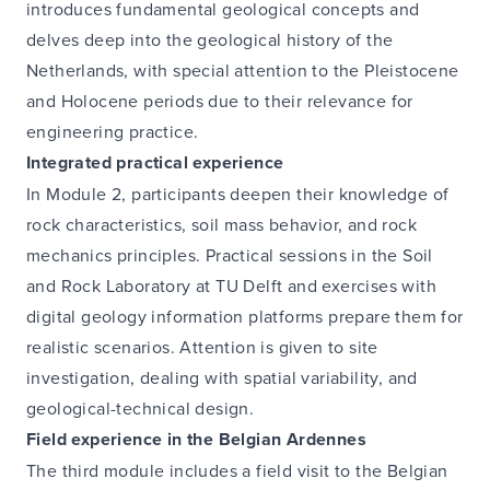
introduces fundamental geological concepts and
delves deep into the geological history of the
Netherlands, with special attention to the Pleistocene
and Holocene periods due to their relevance for
engineering practice.
Integrated practical experience
In Module 2, participants deepen their knowledge of
rock characteristics, soil mass behavior, and rock
mechanics principles. Practical sessions in the Soil
and Rock Laboratory at TU Delft and exercises with
digital geology information platforms prepare them for
realistic scenarios. Attention is given to site
investigation, dealing with spatial variability, and
geological-technical design.
Field experience in the Belgian Ardennes
The third module includes a field visit to the Belgian