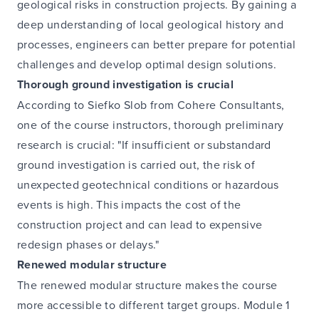
geological risks in construction projects. By gaining a
deep understanding of local geological history and
processes, engineers can better prepare for potential
challenges and develop optimal design solutions.
Thorough ground investigation is crucial
According to Siefko Slob from Cohere Consultants,
one of the course instructors, thorough preliminary
research is crucial: "If insufficient or substandard
ground investigation is carried out, the risk of
unexpected geotechnical conditions or hazardous
events is high. This impacts the cost of the
construction project and can lead to expensive
redesign phases or delays."
Renewed modular structure
The renewed modular structure makes the course
more accessible to different target groups. Module 1