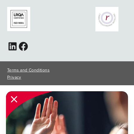
Terms and Conditions
Privacy
Close