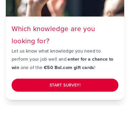
Which knowledge are you
looking for?
Let us know what knowledge you need to
perform your job well and
enter for a chance to
win
one of the
€50 Bol.com gift cards
!
START SURVEY!