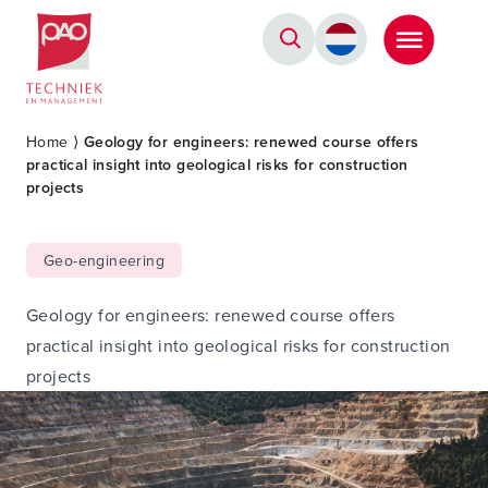
Postacademische cursussen, leergangen en opleidingen
Home
⟩
Geology for engineers: renewed course offers
practical insight into geological risks for construction
projects
Geo-engineering
Geology for engineers: renewed course offers
practical insight into geological risks for construction
projects