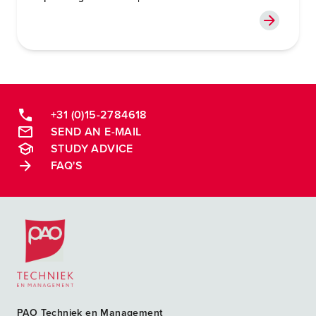
+31 (0)15-2784618
SEND AN E-MAIL
STUDY ADVICE
FAQ'S
Postacademische cursussen, leergangen en opleidingen
PAO Techniek en Management