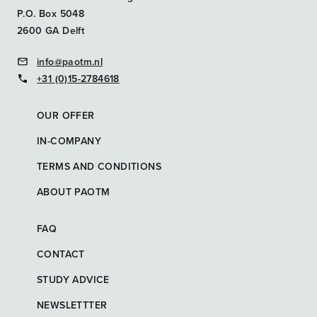
P.O. Box 5048
2600 GA Delft
info@paotm.nl
+31 (0)15-2784618
OUR OFFER
IN-COMPANY
TERMS AND CONDITIONS
ABOUT PAOTM
FAQ
CONTACT
STUDY ADVICE
NEWSLETTTER