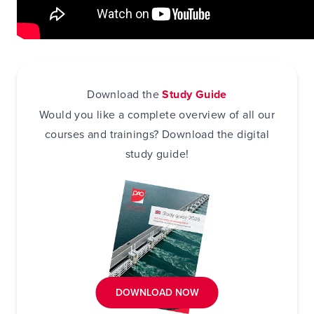
Download the
Study Guide
Would you like a complete overview of all our
courses and trainings? Download the digital
study guide!
DOWNLOAD NOW