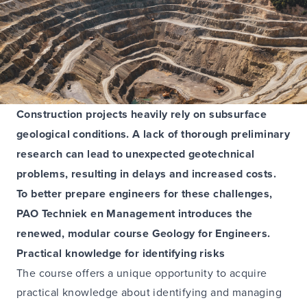
Construction projects heavily rely on subsurface
geological conditions. A lack of thorough preliminary
research can lead to unexpected geotechnical
problems, resulting in delays and increased costs.
To better prepare engineers for these challenges,
PAO Techniek en Management introduces the
renewed, modular course Geology for Engineers.
Practical knowledge for identifying risks
The course offers a unique opportunity to acquire
practical knowledge about identifying and managing