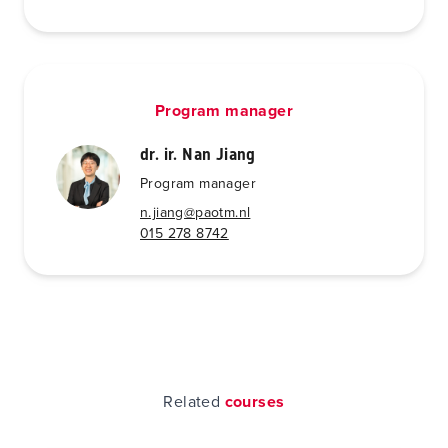
Program manager
dr. ir. Nan Jiang
Program manager
n.jiang@paotm.nl
015 278 8742
Related
courses