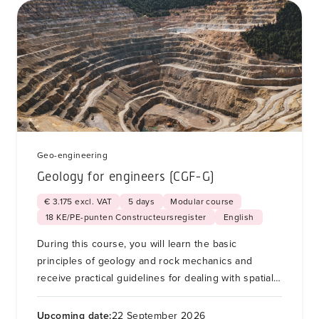
Geo-engineering
Geology for engineers (CGF-G)
€ 3.175 excl. VAT
5 days
Modular course
18 KE/PE-punten Constructeursregister
English
During this course, you will learn the basic
principles of geology and rock mechanics and
receive practical guidelines for dealing with spatial
variability and unforeseen soil conditions for soil
and foundation engineering.
Upcoming date:
22 September 2026