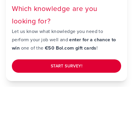
Which knowledge are you
looking for?
Let us know what knowledge you need to
perform your job well and
enter for a chance to
win
one of the
€50 Bol.com gift cards
!
START SURVEY!