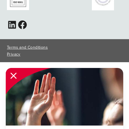
Terms and Conditions
Privacy
Close