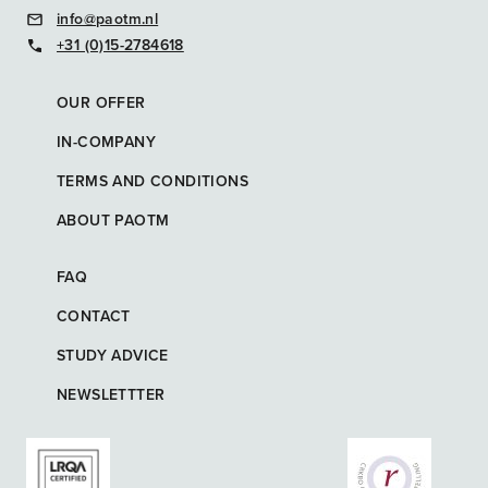
info@paotm.nl
+31 (0)15-2784618
OUR OFFER
IN-COMPANY
TERMS AND CONDITIONS
ABOUT PAOTM
FAQ
CONTACT
STUDY ADVICE
NEWSLETTTER