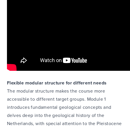
Flexible modular structure for different needs
The modular structure makes the course more
accessible to different target groups. Module 1
introduces fundamental geological concepts and
delves deep into the geological history of the
Netherlands, with special attention to the Pleistocene