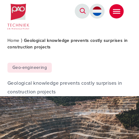
Postacademische cursussen, leergangen en opleidingen
Home
⟩
Geological knowledge prevents costly surprises in
construction projects
Geo-engineering
Geological knowledge prevents costly surprises in
construction projects