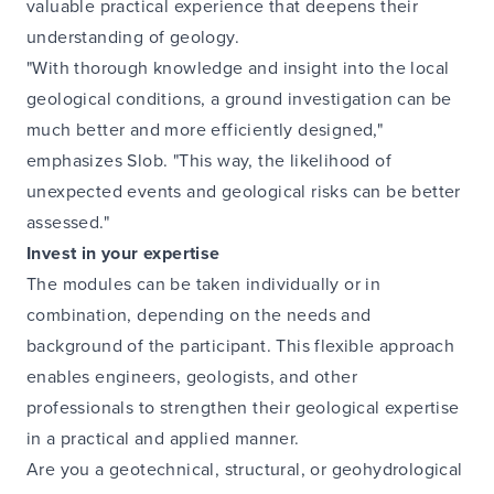
valuable practical experience that deepens their
understanding of geology.
"With thorough knowledge and insight into the local
geological conditions, a ground investigation can be
much better and more efficiently designed,"
emphasizes Slob. "This way, the likelihood of
unexpected events and geological risks can be better
assessed."
Invest in your expertise
The modules can be taken individually or in
combination, depending on the needs and
background of the participant. This flexible approach
enables engineers, geologists, and other
professionals to strengthen their geological expertise
in a practical and applied manner.
Are you a geotechnical, structural, or geohydrological