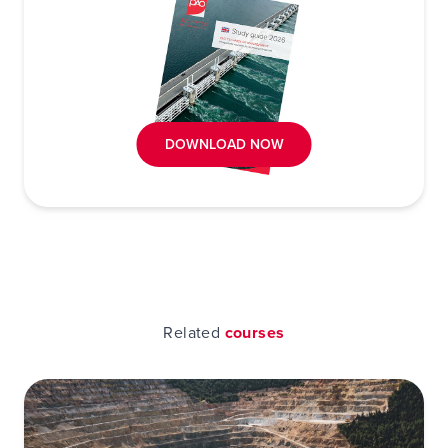
DOWNLOAD NOW
Related
courses