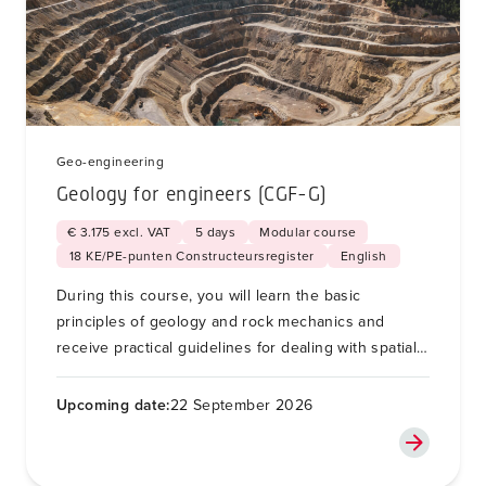
Geo-engineering
Geology for engineers (CGF-G)
€ 3.175 excl. VAT
5 days
Modular course
18 KE/PE-punten Constructeursregister
English
During this course, you will learn the basic
principles of geology and rock mechanics and
receive practical guidelines for dealing with spatial
variability and unforeseen soil conditions for soil
and foundation engineering.
Upcoming date:
22 September 2026