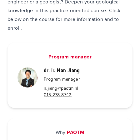
engineer or a geologist? Deepen your geological
knowledge in this practice-oriented course. Click
below on the course for more information and to
enroll.
Program manager
dr. ir. Nan Jiang
Program manager
n.jiang@paotm.nl
015 278 8742
Why
PAOTM