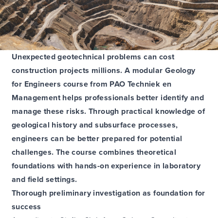
Unexpected geotechnical problems can cost
construction projects millions. A modular Geology
for Engineers course from PAO Techniek en
Management helps professionals better identify and
manage these risks. Through practical knowledge of
geological history and subsurface processes,
engineers can be better prepared for potential
challenges. The course combines theoretical
foundations with hands-on experience in laboratory
and field settings.
Thorough preliminary investigation as foundation for
success