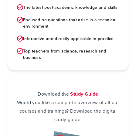
The latest post-academic knowledge and skills
Focused on questions that arise in a technical
environment
Interactive and directly applicable in practice
Top teachers from science, research and
business
Download the
Study Guide
Would you like a complete overview of all our
courses and trainings? Download the digital
study guide!