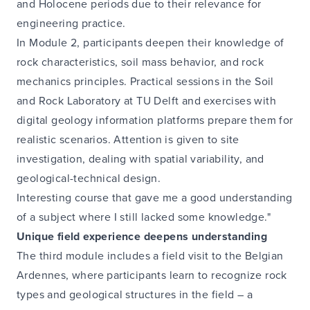
and Holocene periods due to their relevance for
engineering practice.
In Module 2, participants deepen their knowledge of
rock characteristics, soil mass behavior, and rock
mechanics principles. Practical sessions in the Soil
and Rock Laboratory at TU Delft and exercises with
digital geology information platforms prepare them for
realistic scenarios. Attention is given to site
investigation, dealing with spatial variability, and
geological-technical design.
Interesting course that gave me a good understanding
of a subject where I still lacked some knowledge."
Unique field experience deepens understanding
The third module includes a field visit to the Belgian
Ardennes, where participants learn to recognize rock
types and geological structures in the field – a