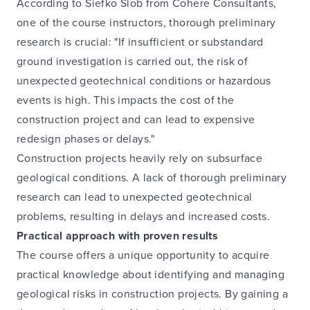
According to Siefko Slob from Cohere Consultants,
one of the course instructors, thorough preliminary
research is crucial: "If insufficient or substandard
ground investigation is carried out, the risk of
unexpected geotechnical conditions or hazardous
events is high. This impacts the cost of the
construction project and can lead to expensive
redesign phases or delays."
Construction projects heavily rely on subsurface
geological conditions. A lack of thorough preliminary
research can lead to unexpected geotechnical
problems, resulting in delays and increased costs.
Practical approach with proven results
The course offers a unique opportunity to acquire
practical knowledge about identifying and managing
geological risks in construction projects. By gaining a