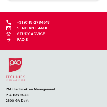
+31 (0)15-2784618
SEND AN E-MAIL
STUDY ADVICE
FAQ'S
Postacademische cursussen, leergangen en opleidingen
PAO Techniek en Management
P.O. Box 5048
2600 GA Delft