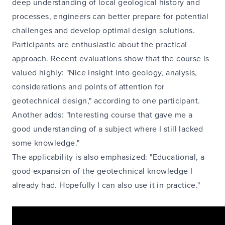
deep understanding of local geological history and
processes, engineers can better prepare for potential
challenges and develop optimal design solutions.
Participants are enthusiastic about the practical
approach. Recent evaluations show that the course is
valued highly: "Nice insight into geology, analysis,
considerations and points of attention for
geotechnical design," according to one participant.
Another adds: "Interesting course that gave me a
good understanding of a subject where I still lacked
some knowledge."
The applicability is also emphasized: "Educational, a
good expansion of the geotechnical knowledge I
already had. Hopefully I can also use it in practice."