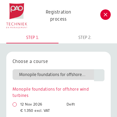
Postacademische cursussen, leergangen en opleidingen
Registration
process
STEP 1.
STEP 2.
Choose a course
Monopile foundations for offshore wind
turbines
12 Nov 2026
Delft
€ 1.350 excl. VAT