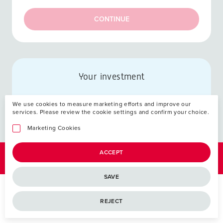
CONTINUE
Your investment
We use cookies to measure marketing efforts and improve our
services. Please review the cookie settings and confirm your choice.
Marketing Cookies
ACCEPT
SAVE
REJECT