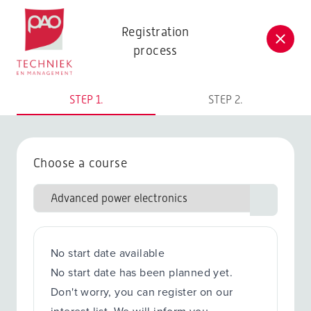
Postacademische cursussen, leergangen en opleidingen
Registration
process
STEP 1.
STEP 2.
Choose a course
No start date available
No start date has been planned yet.
Don't worry, you can register on our