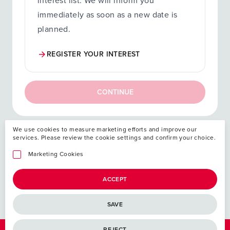
interest list. We will inform you
immediately as soon as a new date is
planned.
REGISTER YOUR INTEREST
CONTINUE
We use cookies to measure marketing efforts and improve our
services. Please review the cookie settings and confirm your choice.
Your investment
Marketing Cookies
ACCEPT
SAVE
REJECT