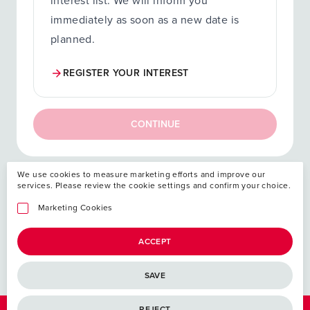
interest list. We will inform you
immediately as soon as a new date is
planned.
REGISTER YOUR INTEREST
CONTINUE
We use cookies to measure marketing efforts and improve our
services. Please review the cookie settings and confirm your choice.
Your investment
Marketing Cookies
ACCEPT
SAVE
REJECT