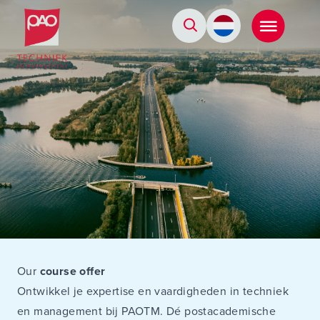
Postacademische cursussen, leergangen en opleidingen
Our
course offer
Ontwikkel je expertise en vaardigheden in techniek
en management bij PAOTM. Dé postacademische