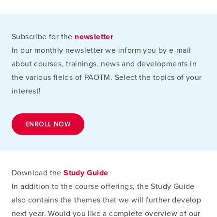
Subscribe for the
newsletter
In our monthly newsletter we inform you by e-mail
about courses, trainings, news and developments in
the various fields of PAOTM. Select the topics of your
interest!
ENROLL NOW
Download the
Study Guide
In addition to the course offerings, the Study Guide
also contains the themes that we will further develop
next year. Would you like a complete overview of our