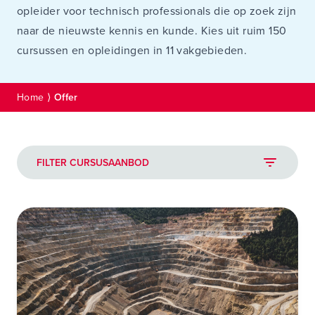
opleider voor technisch professionals die op zoek zijn
naar de nieuwste kennis en kunde. Kies uit ruim 150
cursussen en opleidingen in 11 vakgebieden.
Home
⟩
Offer
FILTER CURSUSAANBOD