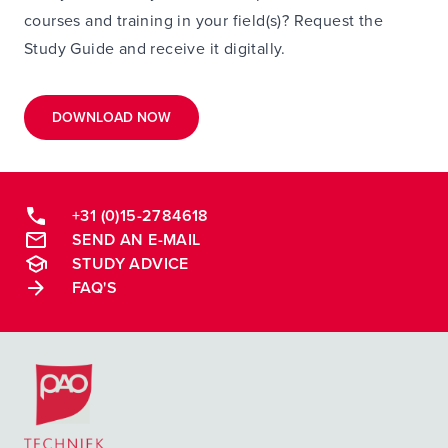
courses and training in your field(s)? Request the
Study Guide and receive it digitally.
DOWNLOAD NOW
+31 (0)15-2784618
SEND AN E-MAIL
STUDY ADVICE
FAQ'S
Postacademische cursussen, leergangen en opleidingen