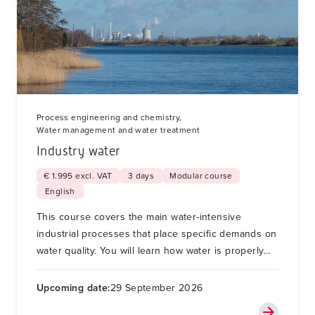
Process engineering and chemistry,
Water management and water treatment
Industry water
€ 1.995 excl. VAT
3 days
Modular course
English
This course covers the main water-intensive
industrial processes that place specific demands on
water quality. You will learn how water is properly
treated during these processes to enable recycling,
reuse, resource recovery or safe discharge.
Upcoming date:
29 September 2026