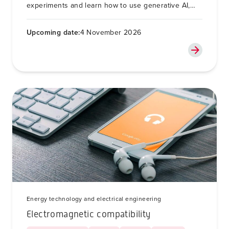
experiments and learn how to use generative AI,
such as ChatGPT or Copilot, in this process in a
responsible way.
Upcoming date:
4 November 2026
Energy technology and electrical engineering
Electromagnetic compatibility