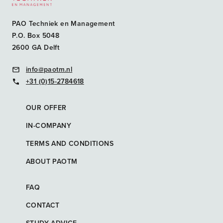
PAO Techniek en Management
P.O. Box 5048
2600 GA Delft
info@paotm.nl
+31 (0)15-2784618
OUR OFFER
IN-COMPANY
TERMS AND CONDITIONS
ABOUT PAOTM
FAQ
CONTACT