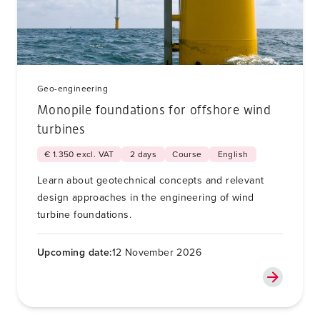
Geo-engineering
Monopile foundations for offshore wind
turbines
€ 1.350 excl. VAT
2 days
Course
English
Learn about geotechnical concepts and relevant
design approaches in the engineering of wind
turbine foundations.
Upcoming date:
12 November 2026