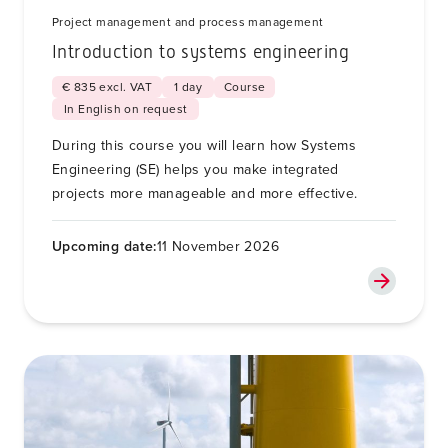
Project management and process management
Introduction to systems engineering
€ 835 excl. VAT
1 day
Course
In English on request
During this course you will learn how Systems
Engineering (SE) helps you make integrated
projects more manageable and more effective.
Upcoming date:
11 November 2026