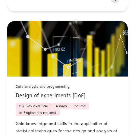
Data analysis and programming
Design of experiments (DoE)
€ 2.525 excl. VAT
4 days
Course
In English on request
Gain knowledge and skills in the application of
statistical techniques for the design and analysis of