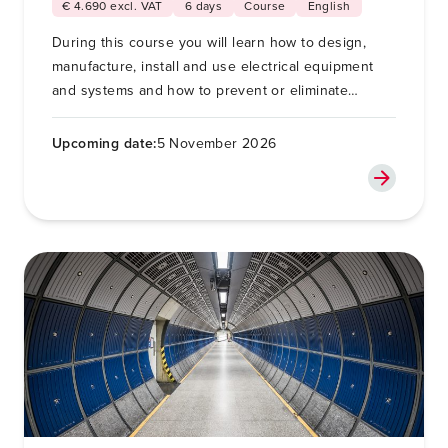
€ 4.690 excl. VAT
6 days
Course
English
During this course you will learn how to design,
manufacture, install and use electrical equipment
and systems and how to prevent or eliminate
electromagnetic interference (EMI).
Upcoming date:
5 November 2026