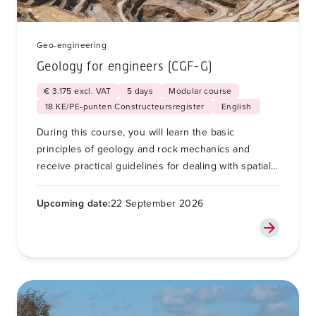
Geo-engineering
Geology for engineers (CGF-G)
€ 3.175 excl. VAT
5 days
Modular course
18 KE/PE-punten Constructeursregister
English
During this course, you will learn the basic
principles of geology and rock mechanics and
receive practical guidelines for dealing with spatial
variability and unforeseen soil conditions for soil
and foundation engineering.
Upcoming date:
22 September 2026